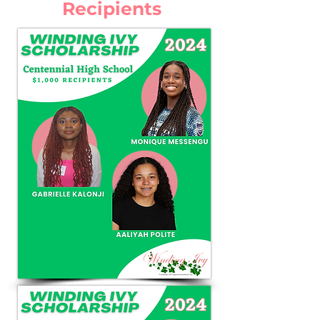
Recipients