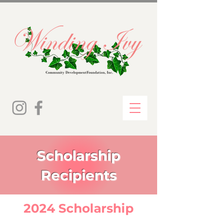
Scholarship
Recipients
2024 Scholarship