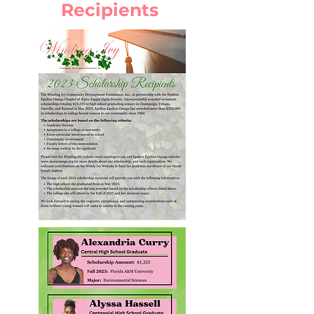
Recipients