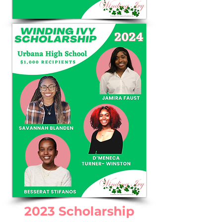
2023 Scholarship